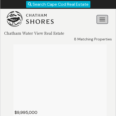
Revise
Search Cape Cod Real Estate
Your
Search!
Chatham Water View Real Estate
8 Matching Properties
Search
$9,995,000