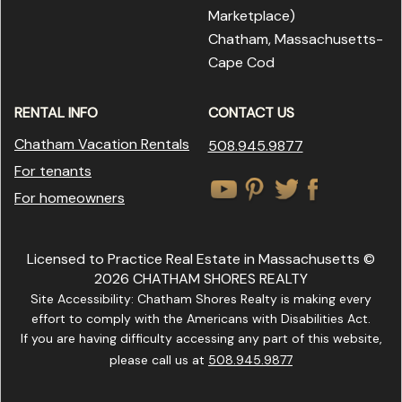
Marketplace
)
Chatham, Massachusetts-
Cape Cod
RENTAL INFO
CONTACT US
Chatham Vacation Rentals
508.945.9877
For tenants
For homeowners
Licensed to Practice Real Estate in Massachusetts ©
2026 CHATHAM SHORES REALTY
Site Accessibility: Chatham Shores Realty is making every
effort to comply with the Americans with Disabilities Act.
If you are having difficulty accessing any part of this website,
please call us at
508.945.9877