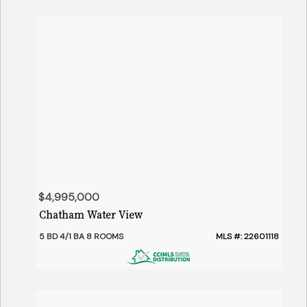
$4,995,000
Chatham Water View
5 BD 4/1 BA 8 ROOMS
MLS #: 22601118