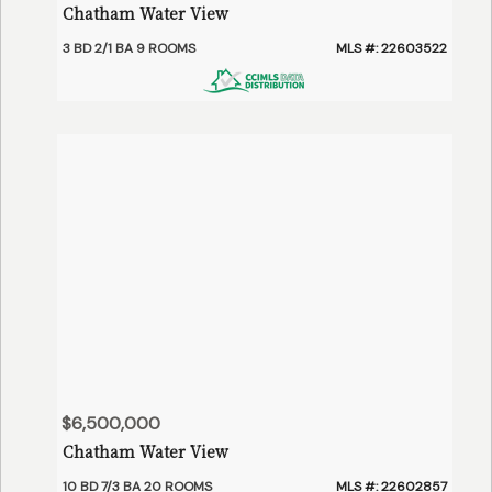
Chatham Water View
3 BD 2/1 BA 9 ROOMS
MLS #: 22603522
$6,500,000
Chatham Water View
10 BD 7/3 BA 20 ROOMS
MLS #: 22602857