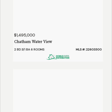
$1,495,000
Chatham Water View
2 BD 3/1 BA 6 ROOMS
MLS #: 22603300