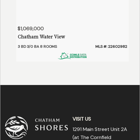
$1,069,000
Chatham Water View
3 BD 3/0 BA 8 ROOMS
MLS #: 22602982
VISIT US
1291 Main Street Unit 2A
(at The Cornfield