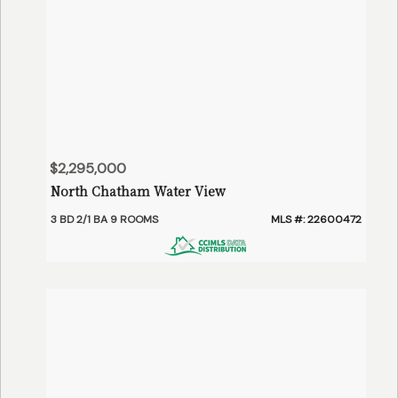
$2,295,000
North Chatham Water View
3 BD 2/1 BA 9 ROOMS
MLS #: 22600472