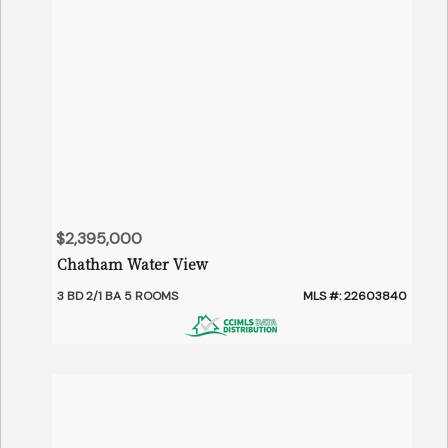
$2,395,000
Chatham Water View
3 BD 2/1 BA 5 ROOMS
MLS #: 22603840