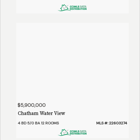
$5,900,000
Chatham Water View
4 BD 5/0 BA 12 ROOMS
MLS #: 22603274