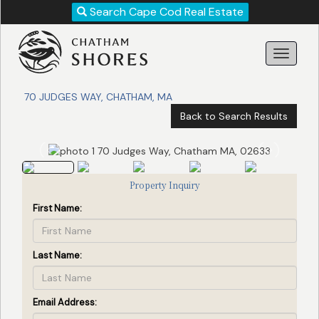
Revise
Search Cape Cod Real Estate
Your
Search!
70 JUDGES WAY, CHATHAM, MA
Back to Search Results
Property Inquiry
First Name:
Last Name:
Search
Email Address: