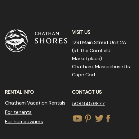
VISIT US
1291 Main Street Unit 2A
(at The Cornfield
Marketplace
)
Chatham, Massachusetts-
Cape Cod
RENTAL INFO
CONTACT US
Chatham Vacation Rentals
508.945.9877
For tenants
For homeowners