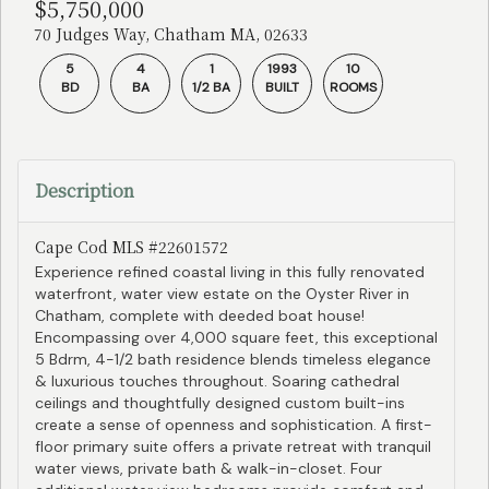
$5,750,000
70 Judges Way, Chatham MA, 02633
5
4
1
1993
10
BD
BA
1/2 BA
BUILT
ROOMS
Description
Cape Cod MLS #22601572
Experience refined coastal living in this fully renovated
waterfront, water view estate on the Oyster River in
Chatham, complete with deeded boat house!
Encompassing over 4,000 square feet, this exceptional
5 Bdrm, 4-1/2 bath residence blends timeless elegance
& luxurious touches throughout. Soaring cathedral
ceilings and thoughtfully designed custom built-ins
create a sense of openness and sophistication. A first-
floor primary suite offers a private retreat with tranquil
water views, private bath & walk-in-closet. Four