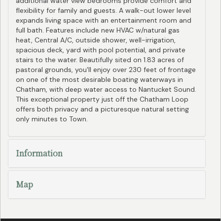
additional water view bedrooms provide comfort and
flexibility for family and guests. A walk-out lower level
expands living space with an entertainment room and
full bath. Features include new HVAC w/natural gas
heat, Central A/C, outside shower, well-irrigation,
spacious deck, yard with pool potential, and private
stairs to the water. Beautifully sited on 1.83 acres of
pastoral grounds, you'll enjoy over 230 feet of frontage
on one of the most desirable boating waterways in
Chatham, with deep water access to Nantucket Sound.
This exceptional property just off the Chatham Loop
offers both privacy and a picturesque natural setting
only minutes to Town.
Information
Map