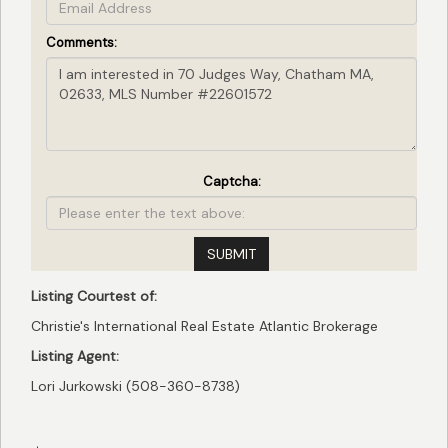
Comments:
Captcha:
SUBMIT
Listing Courtest of:
Christie's International Real Estate Atlantic Brokerage
Listing Agent:
Lori Jurkowski (508-360-8738)