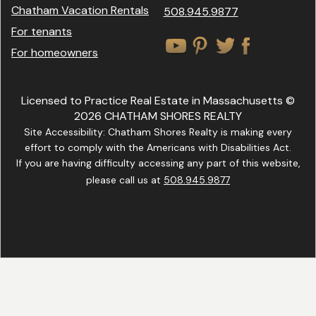
Chatham Vacation Rentals
508.945.9877
For tenants
For homeowners
Licensed to Practice Real Estate in Massachusetts ©
2026 CHATHAM SHORES REALTY
Site Accessibility: Chatham Shores Realty is making every
effort to comply with the Americans with Disabilities Act.
If you are having difficulty accessing any part of this website,
please call us at
508.945.9877