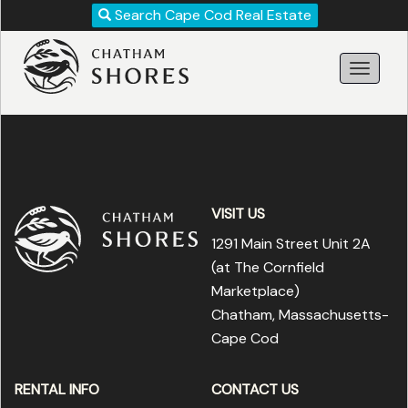
Revise
Search Cape Cod Real Estate
Your
Search!
VISIT US
1291 Main Street Unit 2A
(at The Cornfield
Marketplace
)
Chatham, Massachusetts-
Search
Cape Cod
RENTAL INFO
CONTACT US