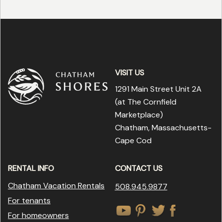
VISIT US
1291 Main Street Unit 2A
(at The Cornfield
Marketplace
)
Chatham, Massachusetts-
Cape Cod
RENTAL INFO
CONTACT US
Chatham Vacation Rentals
508.945.9877
For tenants
For homeowners