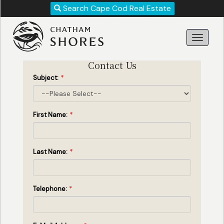
Revise
Search Cape Cod Real Estate
Your
Search!
Contact Us
*
Subject:
*
First Name:
*
Last Name:
Search
*
Telephone: