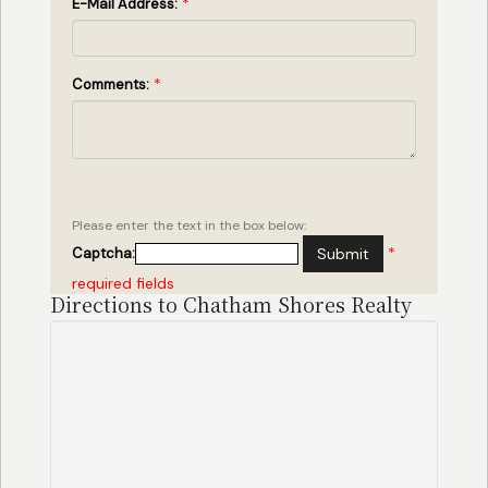
*
E-Mail Address:
*
Comments:
Please enter the text in the box below:
*
Captcha:
Submit
required fields
Directions to Chatham Shores Realty